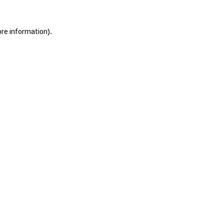
ore information).