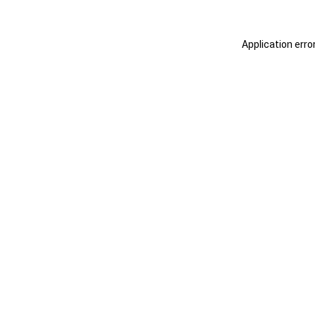
Application erro