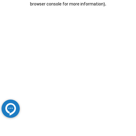
browser console for more information).