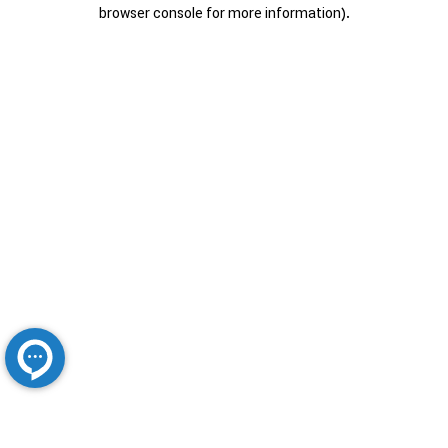
browser console for more information).