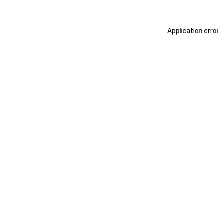
Application erro