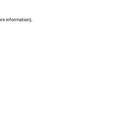
ore information).