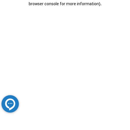
browser console for more information).