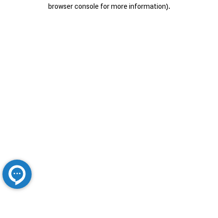
browser console for more information).