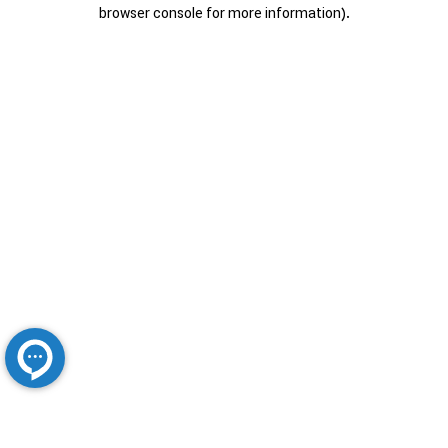
browser console for more information).