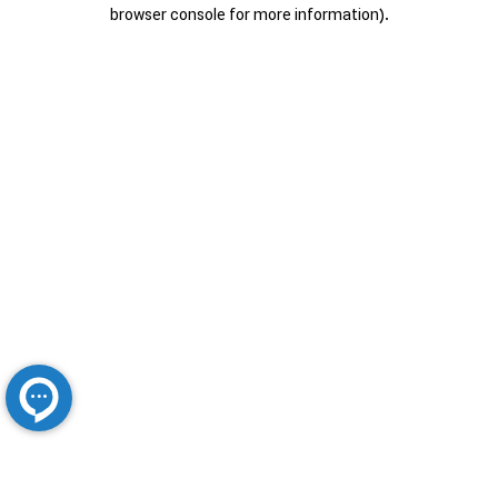
browser console for more information).