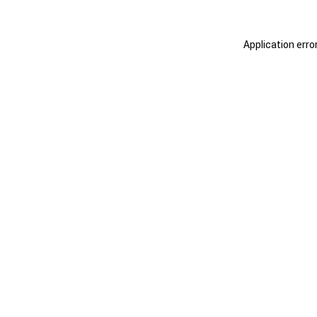
Application erro