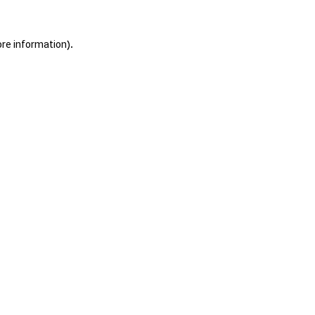
ore information).