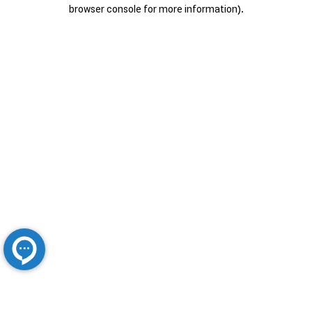
browser console for more information).