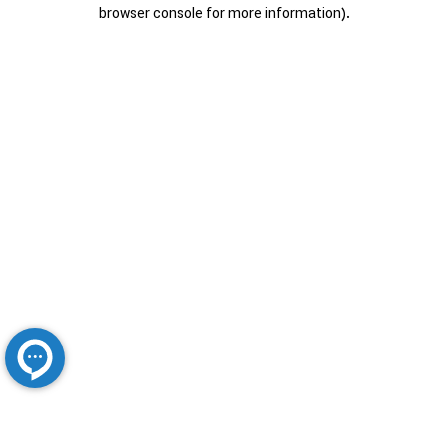
browser console for more information).