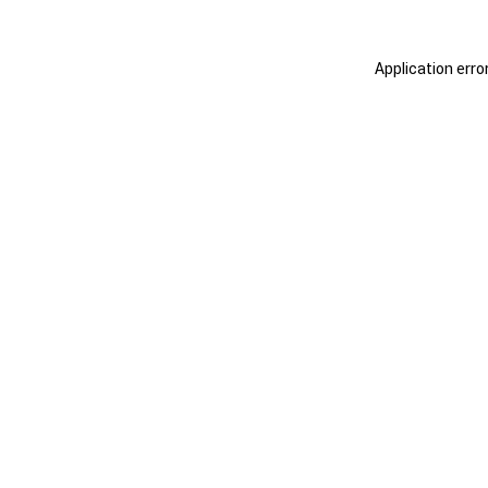
Application erro