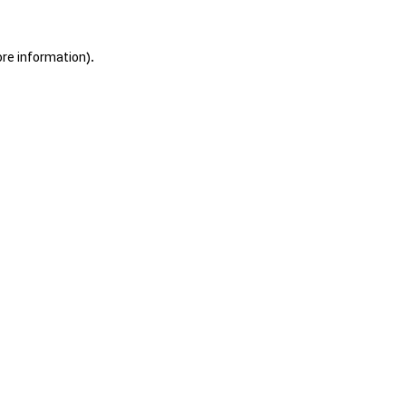
ore information).