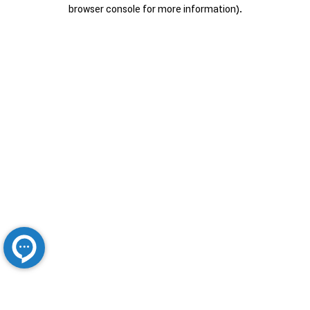
browser console for more information).