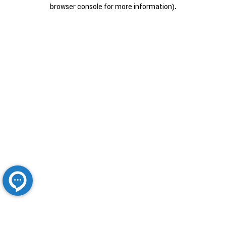
browser console for more information).