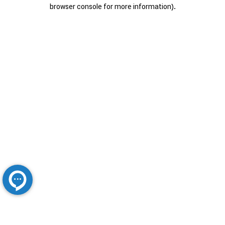
browser console for more information).