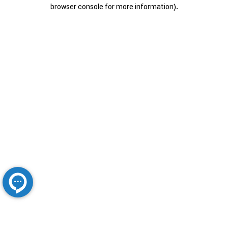
browser console for more information).