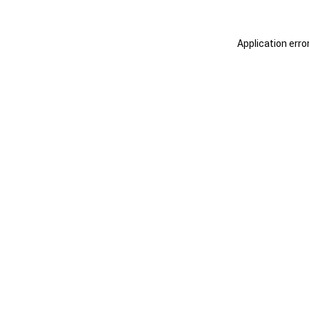
Application erro