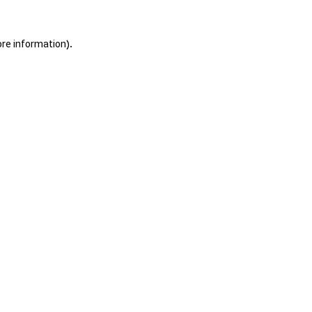
ore information).