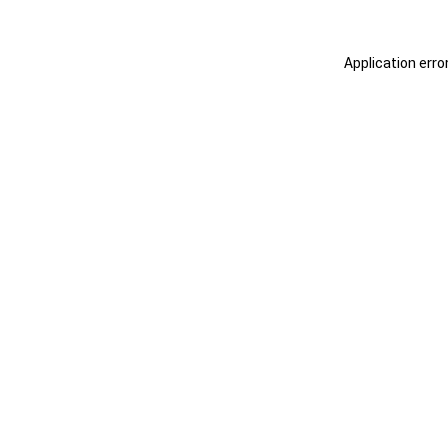
Application erro