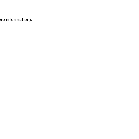
ore information).