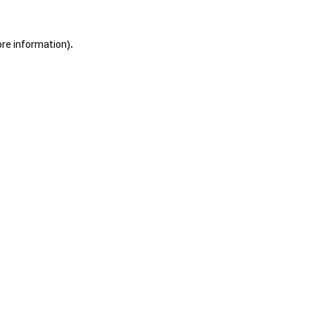
ore information).