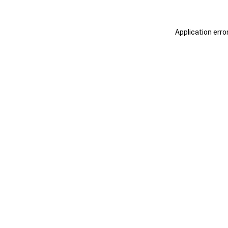
Application erro