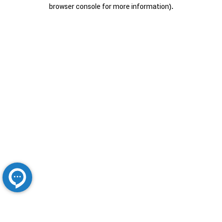
browser console for more information).