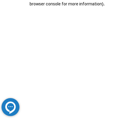
browser console for more information).