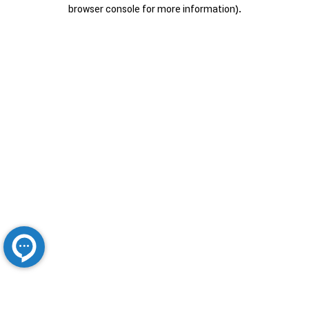
browser console for more information).