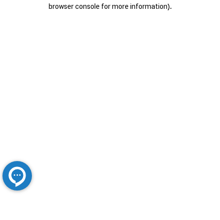
browser console for more information).