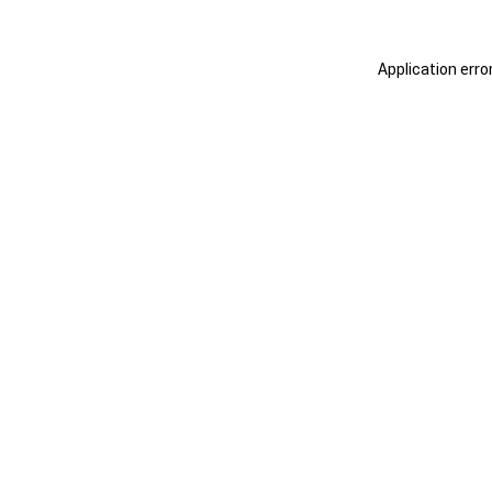
Application erro