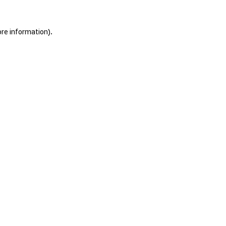
ore information).