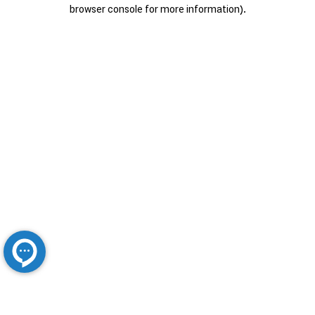
browser console for more information).