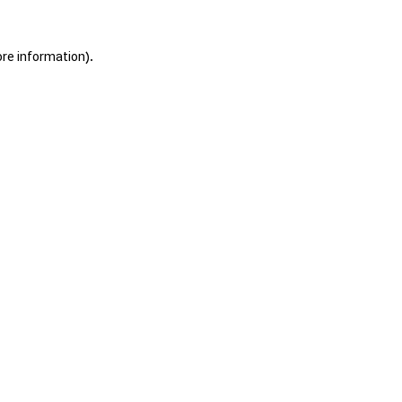
ore information).