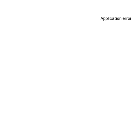
Application erro