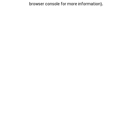
browser console for more information).