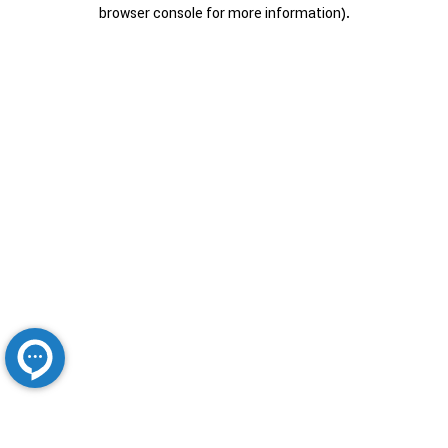
browser console for more information).