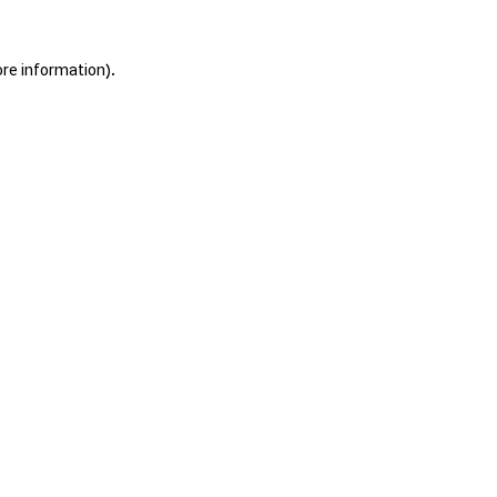
ore information).