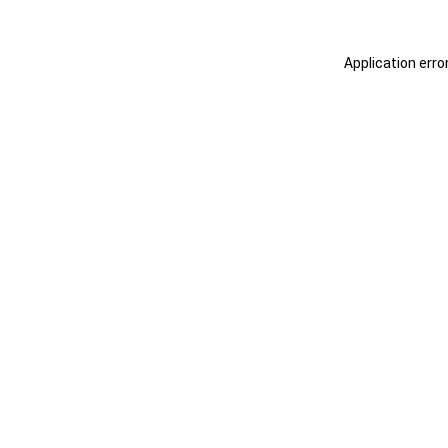
Application erro