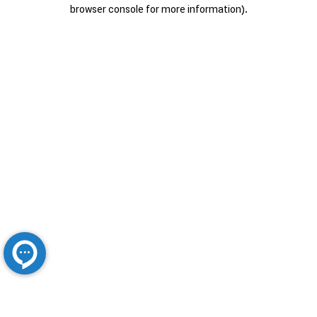
browser console for more information).