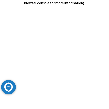
browser console for more information).