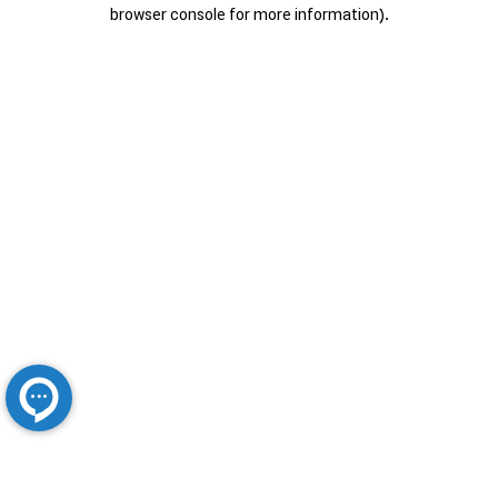
browser console for more information).