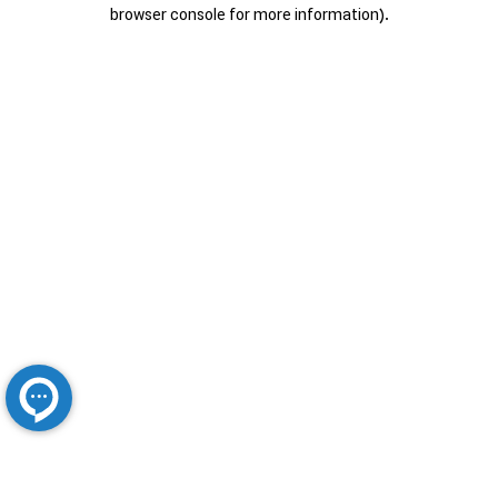
browser console for more information).