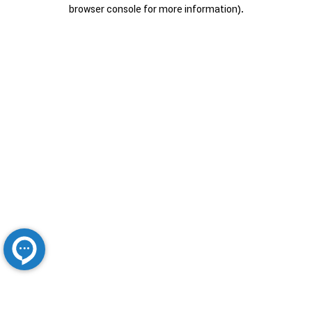
browser console for more information).