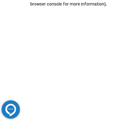
browser console for more information).