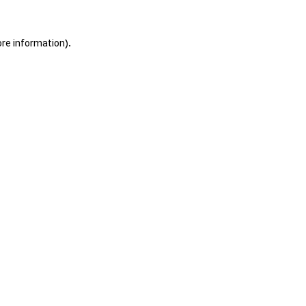
ore information).