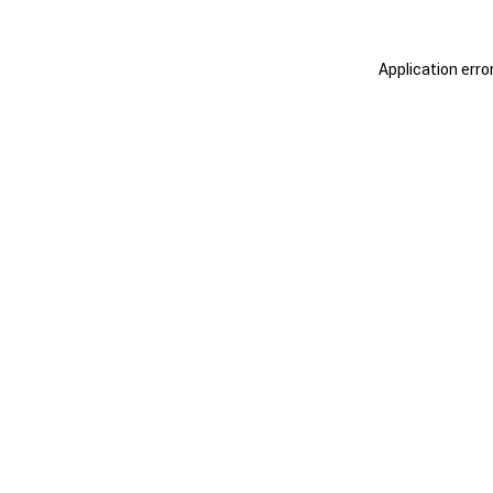
Application erro