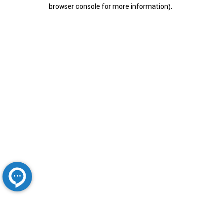
browser console for more information).