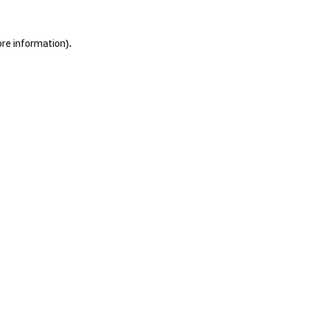
ore information).