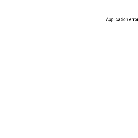
Application erro