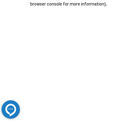
browser console for more information).