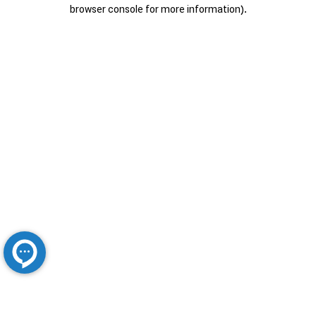
browser console for more information).