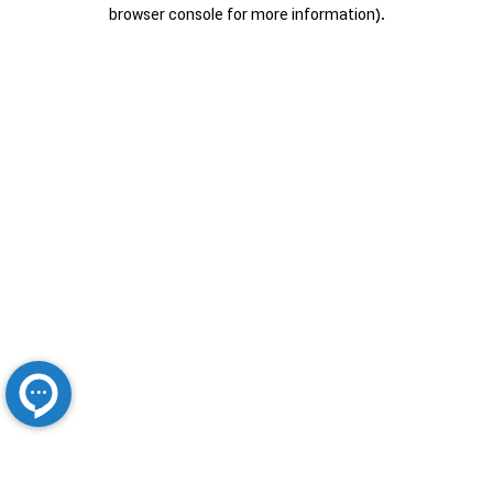
browser console for more information).