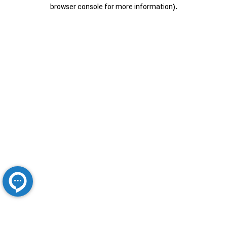
browser console for more information).