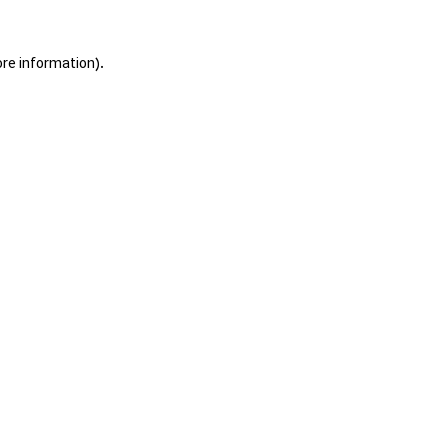
ore information).