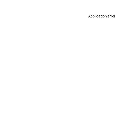
Application erro