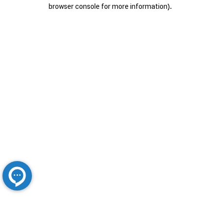
browser console for more information).