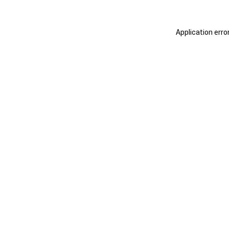
Application erro