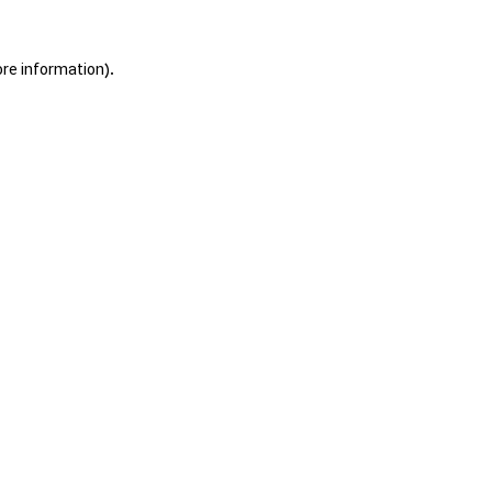
ore information).