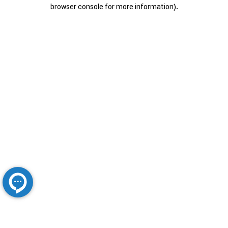
browser console for more information).