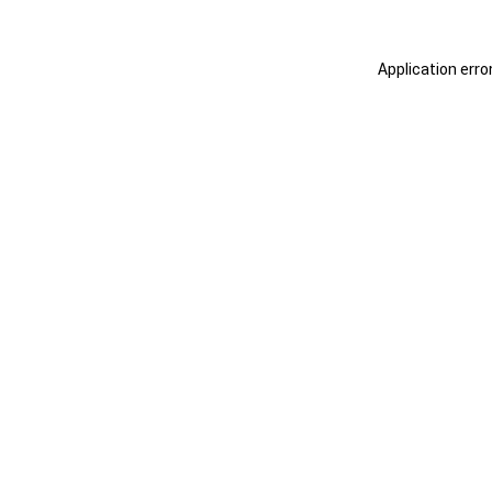
Application erro