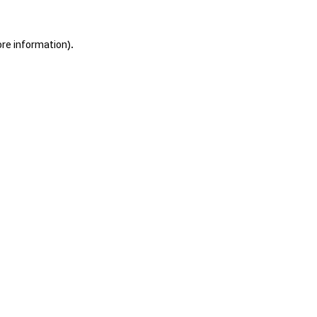
ore information).