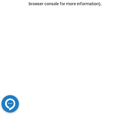
browser console for more information).