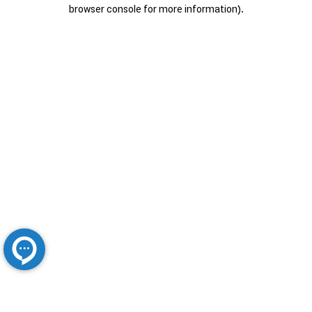
browser console for more information).