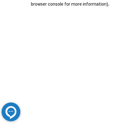
browser console for more information).